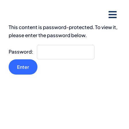
Skip
to
content
This content is password-protected. To view it,
please enter the password below.
Password: