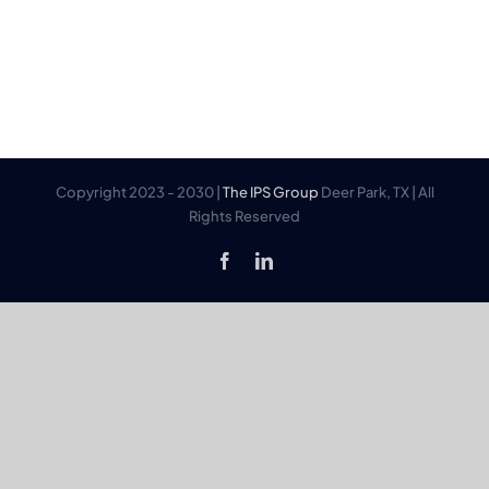
Copyright 2023 - 2030 |
The IPS Group
Deer Park, TX | All
Rights Reserved
Facebook
LinkedIn