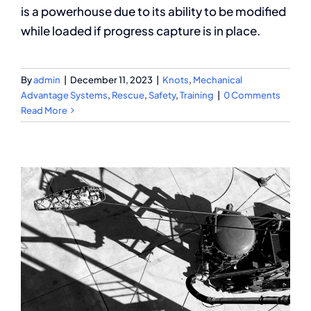
is a powerhouse due to its ability to be modified
while loaded if progress capture is in place.
By
admin
|
December 11, 2023
|
Knots
,
Mechanical
Advantage Systems
,
Rescue
,
Safety
,
Training
|
0 Comments
Read More