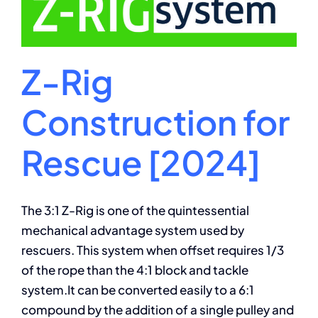
Z-Rig
Construction for
Rescue [2024]
The 3:1 Z-Rig is one of the quintessential
mechanical advantage system used by
rescuers. This system when offset requires 1/3
of the rope than the 4:1 block and tackle
system.It can be converted easily to a 6:1
compound by the addition of a single pulley and