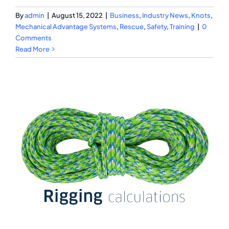
By
admin
|
August 15, 2022
|
Business
,
Industry News
,
Knots
,
Mechanical Advantage Systems
,
Rescue
,
Safety
,
Training
|
0
Comments
Read More