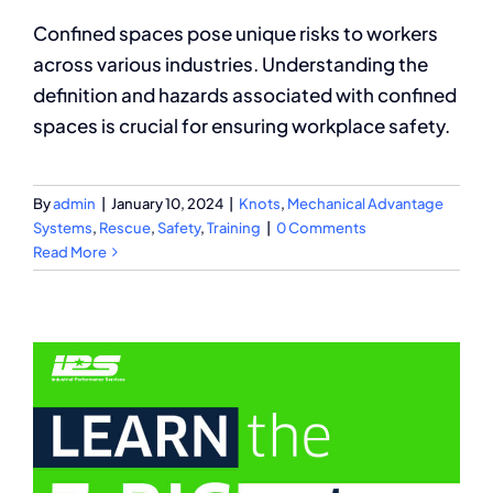
Confined spaces pose unique risks to workers
across various industries. Understanding the
definition and hazards associated with confined
spaces is crucial for ensuring workplace safety.
By
admin
|
January 10, 2024
|
Knots
,
Mechanical Advantage
Systems
,
Rescue
,
Safety
,
Training
|
0 Comments
Read More