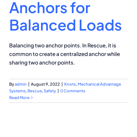
Anchors for
Balanced Loads
Balancing two anchor points. In Rescue, it is
common to create a centralized anchor while
sharing two anchor points.
By
admin
|
August 9, 2022
|
Knots
,
Mechanical Advantage
Systems
,
Rescue
,
Safety
|
0 Comments
Read More