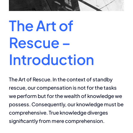
The Art of
Rescue –
Introduction
The Art of Rescue. In the context of standby
rescue, our compensation is not for the tasks
we perform but for the wealth of knowledge we
possess. Consequently, our knowledge must be
comprehensive. True knowledge diverges
significantly from mere comprehension.